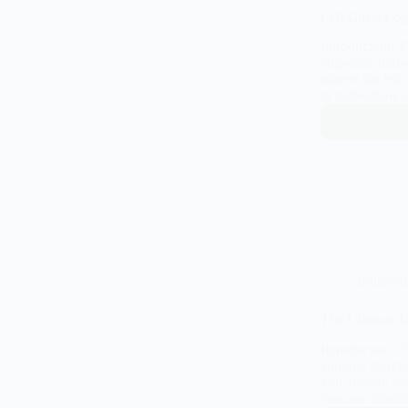
Left Chest Log
Introduction: 
corporate unifo
others: the lef
to trade-show 
Embroid
The Ultimate G
Introduction: 
apparel, mercha
you already kn
caps are absol