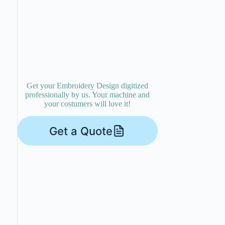
Get your Embroidery Design digitized
professionally by us. Your machine and
your costumers will love it!
Get a Quote