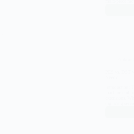
multi-piece mo
Embroid
PES vs. DST v
Need?
Introduction: 
machine embroid
extensions. Wh
digitizing ser