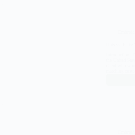
Embroid
Hats vs. Flats
Introduction: 
the United Sta
client who want
matching custo
Embroid