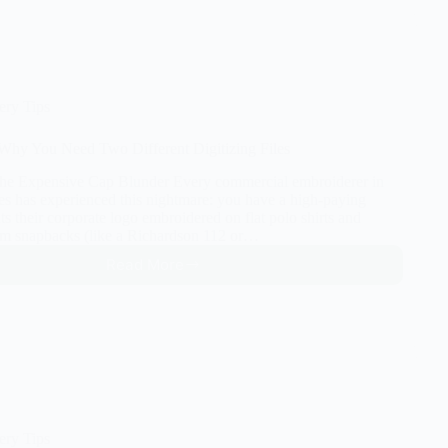
Small
Text
for
Embroidery
(Under
5mm)
ery Tips
Without
Messing
: Why You Need Two Different Digitizing Files
Up
The Expensive Cap Blunder Every commercial embroiderer in
tes has experienced this nightmare: you have a high-paying
s their corporate logo embroidered on flat polo shirts and
m snapbacks (like a Richardson 112 or…
Read More
Hats
vs.
Flats:
Why
You
Need
Two
Different
Digitizing
ery Tips
Files