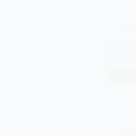
Embroid
Manual Digitiz
Introduction: 
invested in an
States, you are
designs. As yo
Embroid