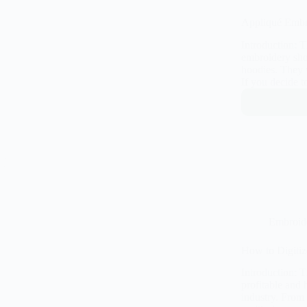
Appliqué Embro
Introduction: 
embroidery shop
hoodies. They 
If you decide t
Embroid
How to Digitiz
Introduction: 
profitable and
industry. From