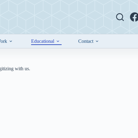
ork
Educational
Contact
tizing with us.