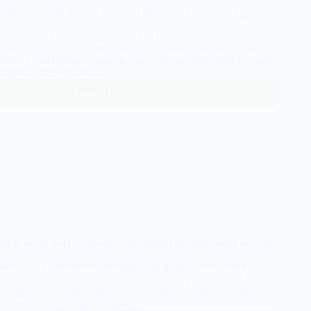
o Placement & Sizing: Standard Rules for Corporate Apparel
The Corporate Branding Standard In the custom apparel and
rms industry, there is one branding location that stands above all
t chest. From boutique custom polos and corporate fleece jackets
uniforms, the left chest…
Read More
Left
Chest
Logo
Placement
&
Sizing:
Standard
Rules
for
ery Tips
Corporate
Apparel
uide to 3D Puff Embroidery Digitizing for Snapbacks & Hats
The King of Streetwear Branding If you are in the custom
ndising, or headwear decoration business in the United States,
ow that snapbacks, custom trucker hats, and Yupoong classic
ute bestsellers. Walk down any…