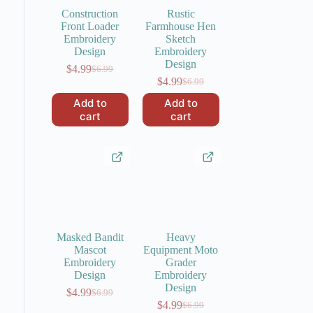
Construction
Rustic
Front Loader
Farmhouse Hen
Embroidery
Sketch
Design
Embroidery
Design
$
4.99
$
6.99
Original
Current
$
4.99
$
6.99
price
price
Original
Current
was:
is:
price
price
Add to
Add to
$6.99.
$4.99.
was:
is:
cart
cart
$6.99.
$4.99.
Masked Bandit
Heavy
Mascot
Equipment Moto
Embroidery
Grader
Design
Embroidery
Design
$
4.99
$
6.99
Original
Current
$
4.99
$
6.99
price
price
Original
Current