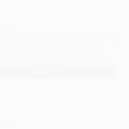
EXP:
Which
Embroidery
File
Format
ery Tips
Do
You
ing vs. Auto-Digitizing: Why Your Embroidery Keeps Breaking
Actually
Need?
The Allure of “One-Click” Software If you have recently
 expensive multi-needle embroidery machine in the United
 probably eager to start stitching custom logos and premium
u search for digitizing software, you…
Read More
Manual
Digitizing
vs.
Auto-
Digitizing:
Why
Your
Embroidery
Keeps
ery Tips
Breaking