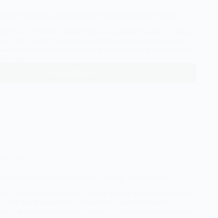
idery Digitizing: When to Use Fabric Instead of Thread
The Heavy Stitch Dilemma Imagine a customer walks into your
 in the United States and orders fifty custom collegiate-style
want a massive 10-inch university name arched across the chest.
o fill that…
Read More
Appliqué
Embroidery
Digitizing:
When
to
Use
Fabric
Instead
of
ery Tips
Thread
e Custom Patches (Motorcycle, Uniform, and Morale)
The Lucrative Patch Market Custom patches are one of the most
 high-demand segments in the modern apparel decoration
 military morale patches and police uniform emblems to massive