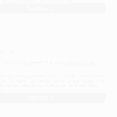
torcycle club rocker sets, custom patches are…
Read More
How
to
Digitize
Custom
Patches
(Motorcycle,
Uniform,
and
Morale)
ery Tips
s. EXP: Which Embroidery File Format Do You Actually
The Alphabet Soup of Embroidery If you are new to the world of
ery, it is easy to feel overwhelmed by the sheer volume of file
en you purchase high-quality designs online or order custom
vices…
Read More
PES
vs.
DST
vs.