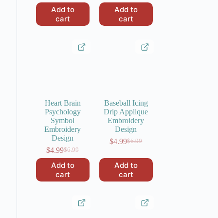
was:
is:
price
price
Add to
Add to
$6.99.
$4.99.
was:
is:
cart
cart
$6.99.
$4.99.
Heart Brain
Baseball Icing
Psychology
Drip Applique
Symbol
Embroidery
Embroidery
Design
Design
$
4.99
$
6.99
Original
Current
$
4.99
$
6.99
Original
Current
price
price
price
price
was:
is:
Add to
Add to
was:
is:
$6.99.
$4.99.
cart
cart
$6.99.
$4.99.