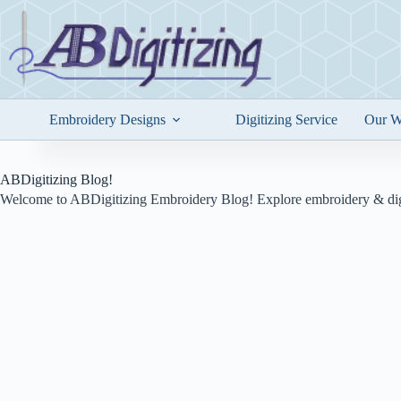
Skip
to
content
Embroidery Designs
Digitizing Service
Our W
ABDigitizing Blog!
Welcome to ABDigitizing Embroidery Blog! Explore embroidery & digi