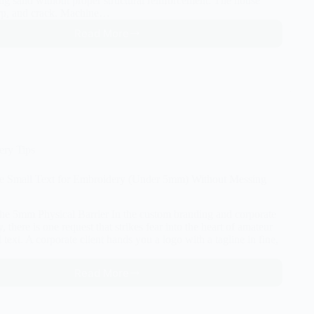
ting sand without proper structural reinforcement. The house
rp, and crack. Machine…
Read More
The
Secret
to
Perfect
Embroidery:
Understanding
Underlay
Stitches
ery Tips
ze Small Text for Embroidery (Under 5mm) Without Messing
The 5mm Physical Barrier In the custom branding and corporate
, there is one request that strikes fear into the heart of amateur
l text. A corporate client hands you a logo with a tagline in fine,
Read More
How
to
Digitize