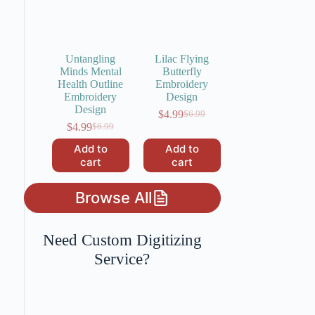
Untangling
Lilac Flying
Minds Mental
Butterfly
Health Outline
Embroidery
Embroidery
Design
Design
$
4.99
$
6.99
Original
Current
$
4.99
$
6.99
Original
Current
price
price
price
price
was:
is:
Add to
Add to
was:
is:
$6.99.
$4.99.
cart
cart
$6.99.
$4.99.
Browse All
Need Custom Digitizing
Service?