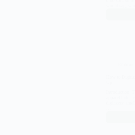
onto soft, shif
would sag, wa
Embroid
How to Digiti
Up
Introduction: 
apparel industry
digitizers: smal
…