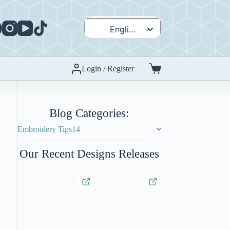
English
Español
Login / Register
Shopping
cart
Blog Categories:
Embroidery Tips
14
Our Recent Designs Releases