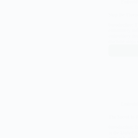
Embroid
Stop the Threa
Introduction: 
embroidery indu
embroidery thr
machine stops 
Embroid
The Secret to 
Introduction: 
in the United S