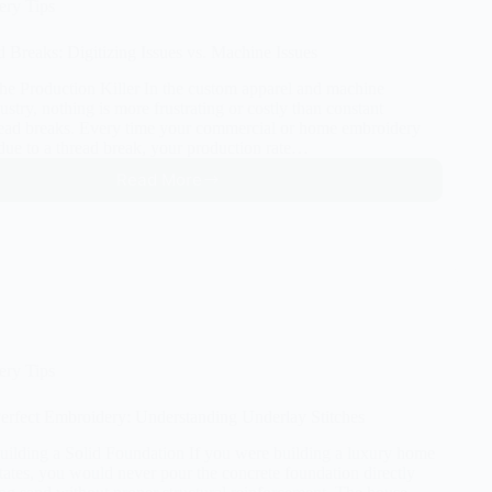
ery Tips
d Breaks: Digitizing Issues vs. Machine Issues
The Production Killer In the custom apparel and machine
stry, nothing is more frustrating or costly than constant
ead breaks. Every time your commercial or home embroidery
due to a thread break, your production rate…
Read More
Stop
the
Thread
Breaks:
Digitizing
Issues
vs.
Machine
Issues
ery Tips
Perfect Embroidery: Understanding Underlay Stitches
Building a Solid Foundation If you were building a luxury home
tates, you would never pour the concrete foundation directly