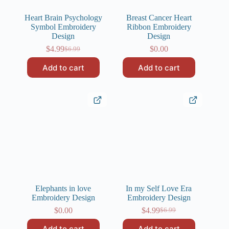
Heart Brain Psychology
Breast Cancer Heart
Symbol Embroidery
Ribbon Embroidery
Design
Design
$
4.99
$
0.00
$
6.99
Original
Current
price
price
Add to cart
Add to cart
was:
is:
$6.99.
$4.99.
Elephants in love
In my Self Love Era
Embroidery Design
Embroidery Design
$
0.00
$
4.99
$
6.99
Original
Current
price
price
Add to cart
Add to cart