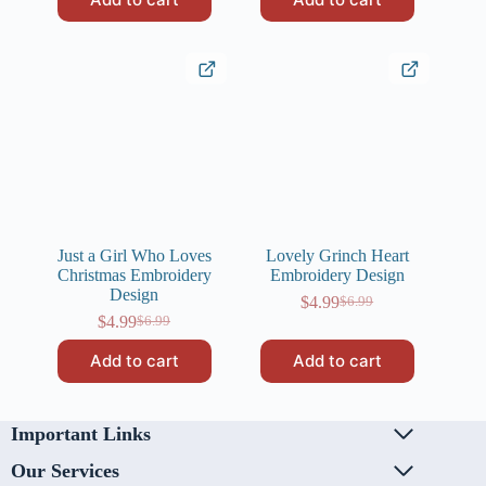
was:
is:
$6.99.
$4.99.
Just a Girl Who Loves
Lovely Grinch Heart
Christmas Embroidery
Embroidery Design
Design
$
4.99
$
6.99
Original
Current
$
4.99
$
6.99
Original
Current
price
price
price
price
was:
is:
Add to cart
Add to cart
was:
is:
$6.99.
$4.99.
$6.99.
$4.99.
Important Links
Our Services