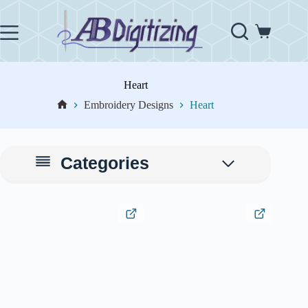
Skip
to
content
Shopping
cart
Heart
Embroidery Designs
Heart
Home
Categories