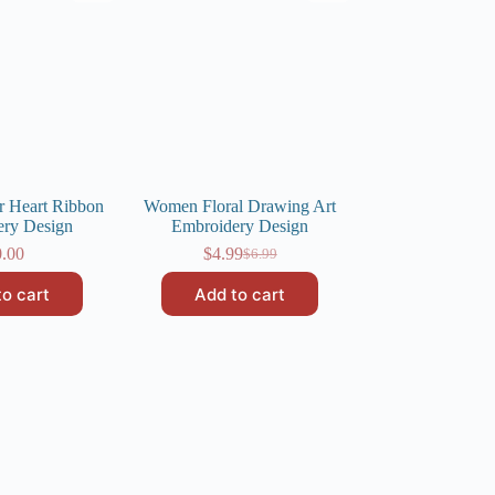
r Heart Ribbon
Women Floral Drawing Art
ery Design
Embroidery Design
0.00
$
4.99
$
6.99
Original
Current
price
price
to cart
Add to cart
was:
is:
$6.99.
$4.99.