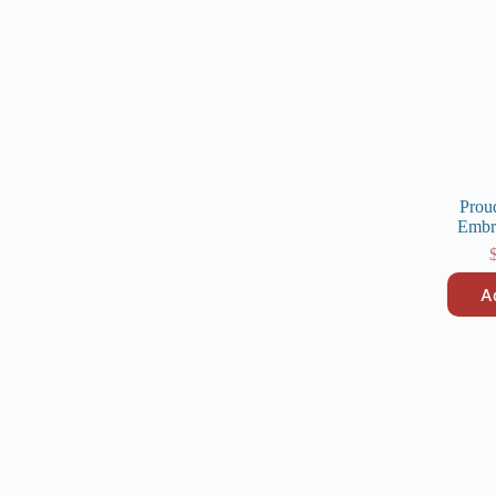
Prou
Embr
A