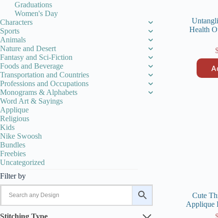
Graduations
Women's Day
Untangl
Characters
Health O
Sports
Animals
Nature and Desert
Fantasy and Sci-Fiction
Foods and Beverage
A
Transportation and Countries
Professions and Occupations
Monograms & Alphabets
Word Art & Sayings
Applique
Religious
Kids
Nike Swoosh
Bundles
Freebies
Uncategorized
Filter by
Cute Th
Applique 
Stitching Type