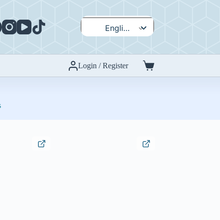
English
Español
Login / Register
Shopping
cart
s