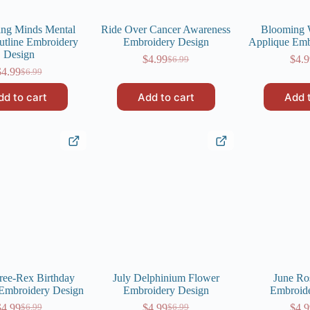
ing Minds Mental
Ride Over Cancer Awareness
Blooming
utline Embroidery
Embroidery Design
Applique Emb
Design
$
4.99
$
4.9
$
6.99
Original
Current
$
4.99
$
6.99
Original
Current
price
price
price
price
was:
is:
dd to cart
Add to cart
Add 
was:
is:
$6.99.
$4.99.
$6.99.
$4.99.
ree-Rex Birthday
July Delphinium Flower
June Ro
Embroidery Design
Embroidery Design
Embroid
$
4.99
$
4.99
$
4.9
$
6.99
$
6.99