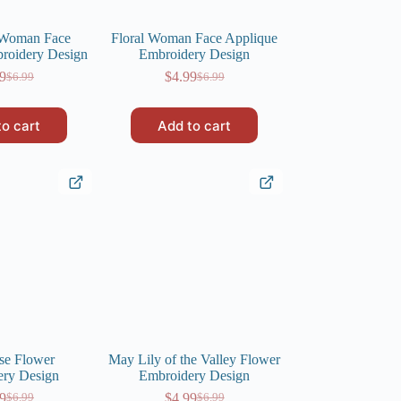
 Woman Face
Floral Woman Face Applique
roidery Design
Embroidery Design
9
$
4.99
$
6.99
$
6.99
Original
Current
Original
Current
price
price
price
price
was:
is:
was:
is:
to cart
Add to cart
$6.99.
$4.99.
$6.99.
$4.99.
se Flower
May Lily of the Valley Flower
ery Design
Embroidery Design
9
$
4.99
$
6.99
$
6.99