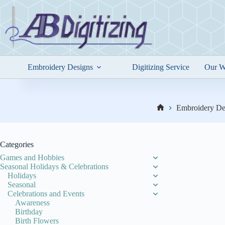
Skip
to
content
Embroidery Designs
Digitizing Service
Our W
Embroidery De
Home
Categories
Games and Hobbies
Seasonal Holidays & Celebrations
Holidays
Seasonal
Celebrations and Events
Awareness
Birthday
Birth Flowers