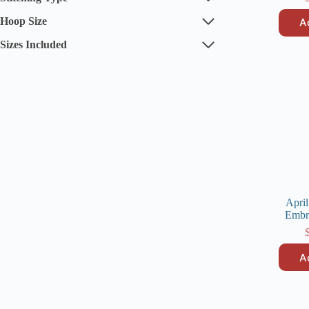
Hoop Size
A
Sizes Included
April
Embr
A