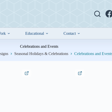
ork
Educational
Contact
Celebrations and Events
signs
Seasonal Holidays & Celebrations
Celebrations and Event