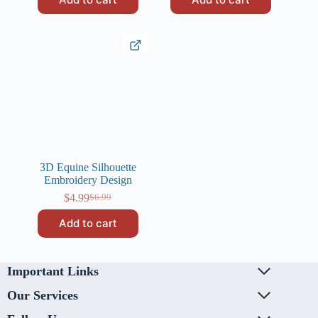
was:
is:
$6.99.
$4.99.
$6.99.
$4.99.
3D Equine Silhouette
Embroidery Design
$
4.99
$
6.99
Original
Current
price
price
Add to cart
was:
is:
$6.99.
$4.99.
Important Links
Our Services