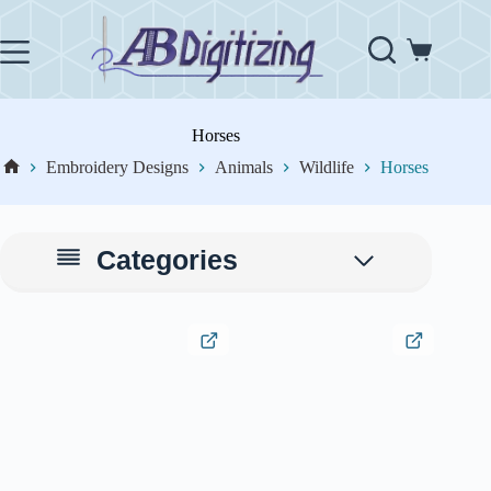
Skip
to
content
Shopping
cart
Horses
Embroidery Designs
Animals
Wildlife
Horses
Home
Categories