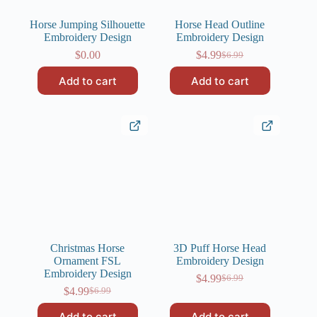
Horse Jumping Silhouette
Horse Head Outline
Embroidery Design
Embroidery Design
$
0.00
$
4.99
$
6.99
Original
Current
price
price
Add to cart
Add to cart
was:
is:
$6.99.
$4.99.
Christmas Horse
3D Puff Horse Head
Ornament FSL
Embroidery Design
Embroidery Design
$
4.99
$
6.99
Original
Current
$
4.99
$
6.99
Original
Current
price
price
price
price
was:
is:
Add to cart
Add to cart