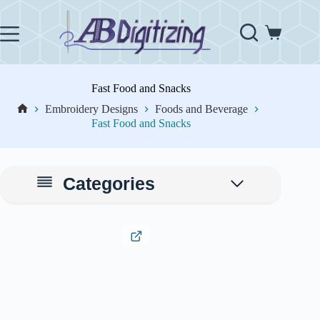
Skip
to
content
Shopping
cart
Fast Food and Snacks
Embroidery Designs
Foods and Beverage
Home
Fast Food and Snacks
Categories