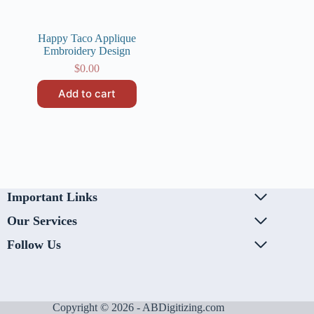
Happy Taco Applique
Embroidery Design
$
0.00
Add to cart
Important Links
Our Services
Follow Us
Copyright © 2026 - ABDigitizing.com