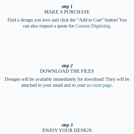
step 1
MAKE A PURCHASE
Find a design you love and click the “Add to Cart” button! You
can also request a quote for
Custom Digitizing
.
step 2
DOWNLOAD THE FILES
Designs will be available immediately for download! They will be
attached to your email and to your
account page
.
step 3
ENJOY YOUR DESIGN