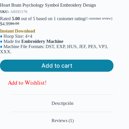
Heart Brain Psychology Symbol Embroidery Design
SKU:
ABD3376
Rated
5.00
out of 5 based on
1
customer rating
(
1
customer review)
$
4.99
$
6.99
Original
Current
Instant Download
price
price
♦
Hoop Size: 4×4
was:
is:
♦
Made for
Embroidery Machine
$6.99.
$4.99.
♦
Machine File Formats: DST, EXP, HUS, JEF, PES, VP3,
XXX.
Add to cart
Add to Wishlist!
Descripción
Reviews (1)