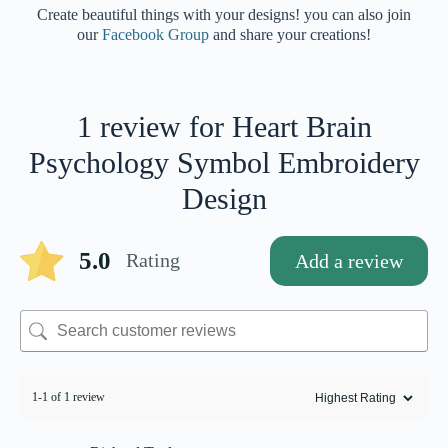
Create beautiful things with your designs! you can also join
our
Facebook Group
and share your creations!
1 review for
Heart Brain
Psychology Symbol Embroidery
Design
5.0
Rating
Add a review
1-1 of 1 review