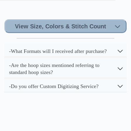
View Size, Colors & Stitch Count
-What Formats will I received after purchase?
-Are the hoop sizes mentioned referring to
standard hoop sizes?
-Do you offer Custom Digitizing Service?