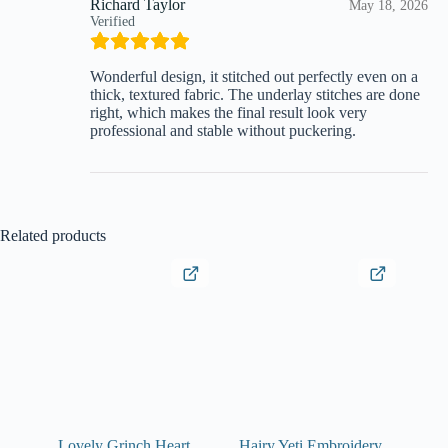
Richard Taylor
May 18, 2026
Verified
Wonderful design, it stitched out perfectly even on a
thick, textured fabric. The underlay stitches are done
right, which makes the final result look very
professional and stable without puckering.
Related products
Lovely Grinch Heart
Hairy Yeti Embroidery