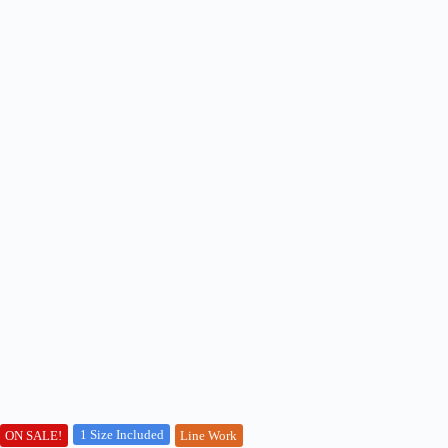
1 Size Included
ON SALE!
Line Work