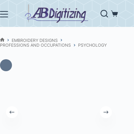
Skip
to
content
Shopping
cart
EMBROIDERY DESIGNS
HOME
PROFESSIONS AND OCCUPATIONS
PSYCHOLOGY