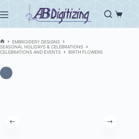
Skip
to
content
Shopping
cart
EMBROIDERY DESIGNS
HOME
SEASONAL HOLIDAYS & CELEBRATIONS
CELEBRATIONS AND EVENTS
BIRTH FLOWERS