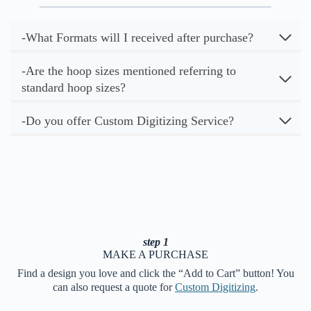
-What Formats will I received after purchase?
-Are the hoop sizes mentioned referring to
standard hoop sizes?
-Do you offer Custom Digitizing Service?
step 1
MAKE A PURCHASE
Find a design you love and click the “Add to Cart” button! You
can also request a quote for
Custom Digitizing
.