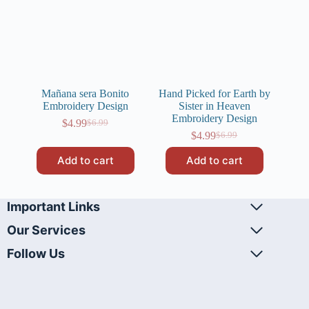
Mañana sera Bonito
Hand Picked for Earth by
Embroidery Design
Sister in Heaven
Embroidery Design
$
4.99
$
6.99
Original
Current
$
4.99
$
6.99
price
price
Original
Current
was:
is:
price
price
Add to cart
Add to cart
$6.99.
$4.99.
was:
is:
$6.99.
$4.99.
Important Links
Our Services
Follow Us