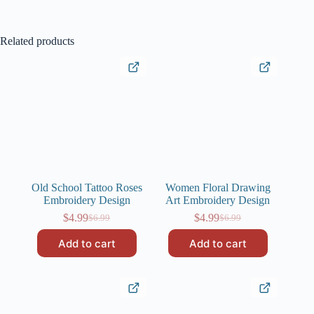
Related products
Old School Tattoo Roses
Women Floral Drawing
Embroidery Design
Art Embroidery Design
$
4.99
$
4.99
$
6.99
$
6.99
Original
Current
Original
Current
price
price
price
price
Add to cart
Add to cart
was:
is:
was:
is:
$6.99.
$4.99.
$6.99.
$4.99.