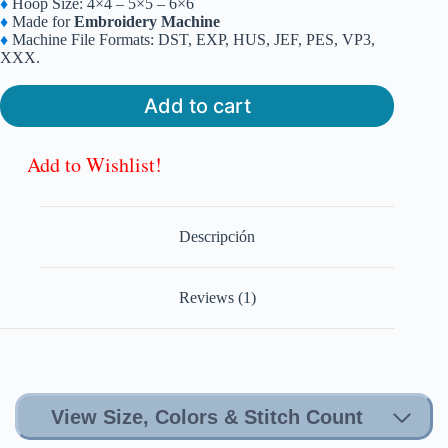
♦
Hoop Size: 4×4 – 5×5 – 6×6
was:
is:
♦
Made for
Embroidery Machine
$6.99.
$4.99.
♦
Machine File Formats: DST, EXP, HUS, JEF, PES, VP3,
XXX.
Add to cart
Add to Wishlist!
Descripción
Reviews (1)
View Size, Colors & Stitch Count