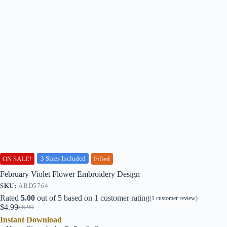
3 Sizes Included
ON SALE!
Filled
February Violet Flower Embroidery Design
SKU:
ABD5764
Rated
5.00
out of 5 based on
1
customer rating
(
1
customer review)
$
4.99
$
6.99
Original
Current
Instant Download
price
price