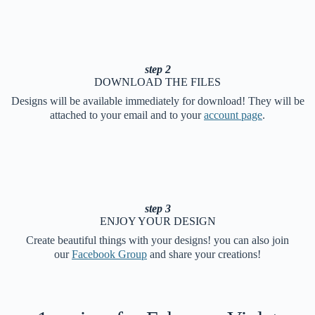
step 2
DOWNLOAD THE FILES
Designs will be available immediately for download! They will be
attached to your email and to your
account page
.
step 3
ENJOY YOUR DESIGN
Create beautiful things with your designs! you can also join
our
Facebook Group
and share your creations!