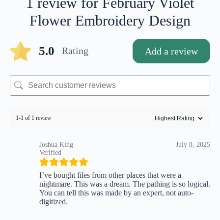
1 review for
February Violet
Flower Embroidery Design
5.0
Rating
Add a review
1-1 of 1 review
Joshua King
July 8, 2025
Verified
I’ve bought files from other places that were a
nightmare. This was a dream. The pathing is so logical.
You can tell this was made by an expert, not auto-
digitized.