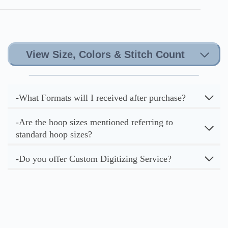
View Size, Colors & Stitch Count
-What Formats will I received after purchase?
-Are the hoop sizes mentioned referring to
standard hoop sizes?
-Do you offer Custom Digitizing Service?