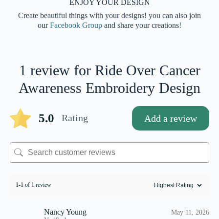
ENJOY YOUR DESIGN
Create beautiful things with your designs! you can also join
our
Facebook Group
and share your creations!
1 review for
Ride Over Cancer
Awareness Embroidery Design
5.0
Rating
Add a review
1-1 of 1 review
Nancy Young
May 11, 2026