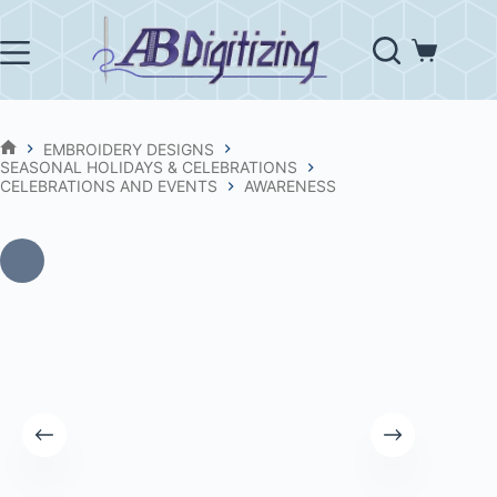
Skip
to
content
Shopping
cart
EMBROIDERY DESIGNS
HOME
SEASONAL HOLIDAYS & CELEBRATIONS
CELEBRATIONS AND EVENTS
AWARENESS