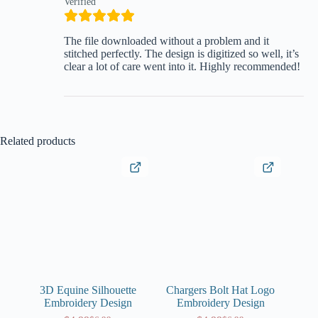
Verified
The file downloaded without a problem and it
stitched perfectly. The design is digitized so well, it’s
clear a lot of care went into it. Highly recommended!
Related products
3D Equine Silhouette
Chargers Bolt Hat Logo
Embroidery Design
Embroidery Design