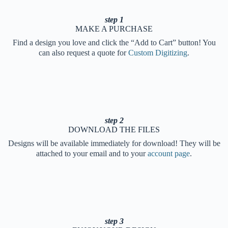
step 1
MAKE A PURCHASE
Find a design you love and click the “Add to Cart” button! You
can also request a quote for
Custom Digitizing
.
step 2
DOWNLOAD THE FILES
Designs will be available immediately for download! They will be
attached to your email and to your
account page
.
step 3