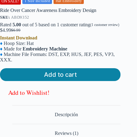
1 Size Included
Hat Embroidery
ON SALE!
Ride Over Cancer Awareness Embroidery Design
SKU:
ABD9352
Rated
5.00
out of 5 based on
1
customer rating
(
1
customer review)
$
4.99
$
6.99
Original
Current
Instant Download
price
price
♦
Hoop Size: Hat
was:
is:
♦
Made for
Embroidery Machine
$6.99.
$4.99.
♦
Machine File Formats: DST, EXP, HUS, JEF, PES, VP3,
XXX.
Add to cart
Add to Wishlist!
Descripción
Reviews (1)