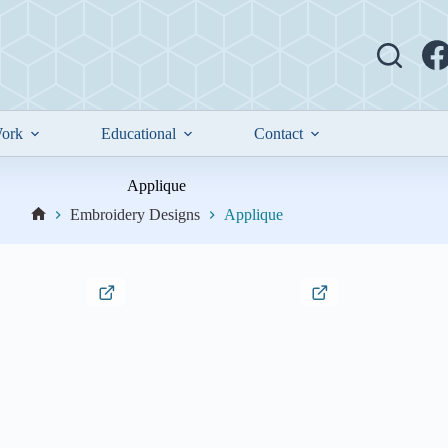
ork
Educational
Contact
Applique
Embroidery Designs
Applique
Home