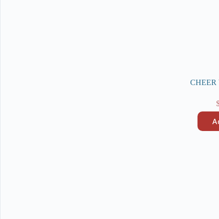
CHEER W
A