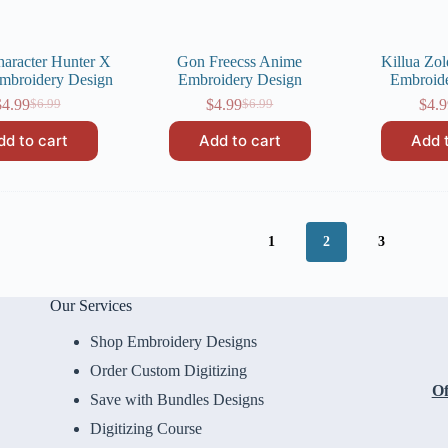
haracter Hunter X
Gon Freecss Anime
Killua Zo
mbroidery Design
Embroidery Design
Embroid
$
4.99
$
4.99
$
4.9
$
6.99
$
6.99
Original
Current
Original
Current
price
price
price
price
dd to cart
Add to cart
Add 
was:
is:
was:
is:
$6.99.
$4.99.
$6.99.
$4.99.
1
2
3
Our Services
Shop Embroidery Designs
Order Custom Digitizing
Of
Save with Bundles Designs
Digitizing Course