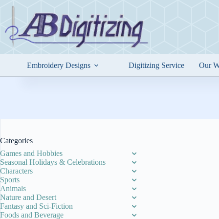
Skip
to
content
Embroidery Designs
Digitizing Service
Our W
Categories
Games and Hobbies
Seasonal Holidays & Celebrations
Characters
Sports
Animals
Nature and Desert
Fantasy and Sci-Fiction
Foods and Beverage