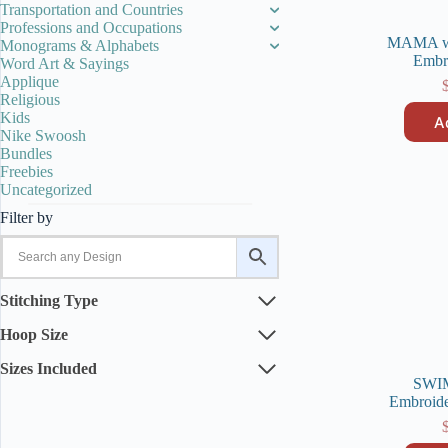
Transportation and Countries
Professions and Occupations
MAMA wo
Monograms & Alphabets
Embr
Word Art & Sayings
Applique
Religious
Kids
A
Nike Swoosh
Bundles
Freebies
Uncategorized
Filter by
Stitching Type
Hoop Size
Sizes Included
SWI
Embroide