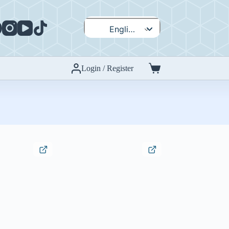
English
Español
Login / Register
Shopping
cart