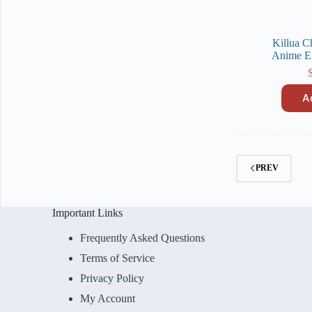
Killua C
Anime E
A
PREV
Important Links
Frequently Asked Questions
Terms of Service
Privacy Policy
My Account