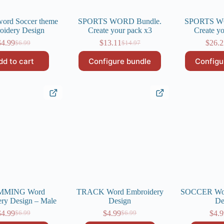
rd Soccer theme
SPORTS WORD Bundle.
SPORTS W
oidery Design
Create your pack x3
Create y
$
4.99
$
13.11
$
26.
$
6.99
$
14.97
Original
Current
Original
Current
price
price
price
price
dd to cart
Configure bundle
Configu
was:
is:
was:
is:
$6.99.
$4.99.
$14.97.
$13.11.
MMING Word
TRACK Word Embroidery
SOCCER Wor
ry Design – Male
Design
De
$
4.99
$
4.99
$
4.9
$
6.99
$
6.99
Original
Current
Original
Current