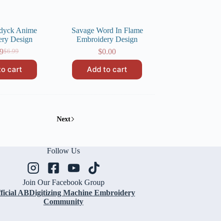
ldyck Anime
Savage Word In Flame
ery Design
Embroidery Design
9
$
0.00
$
6.99
Original
Current
price
price
to cart
Add to cart
was:
is:
$6.99.
$4.99.
Next
Follow Us
Join Our Facebook Group
ficial ABDigitizing Machine Embroidery
Community