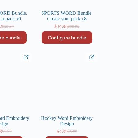
ORD Bundle.
SPORTS WORD Bundle.
our pack x6
Create your pack x8
22
$
34.96
$
29.94
$
39.92
Original
Current
Original
Current
price
price
price
price
re bundle
Configure bundle
was:
is:
was:
is:
$29.94.
$26.22.
$39.92.
$34.96.
d Embroidery
Hockey Word Embroidery
sign
Design
9
$
4.99
$
6.99
$
6.99
Original
Current
Original
Current