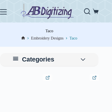
Skip
to
content
Shopping
cart
Taco
Embroidery Designs
Taco
Home
Categories