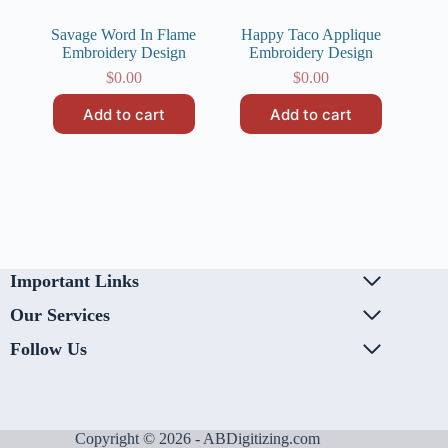
Savage Word In Flame
Happy Taco Applique
Embroidery Design
Embroidery Design
$
0.00
$
0.00
Add to cart
Add to cart
Important Links
Our Services
Follow Us
Copyright © 2026 - ABDigitizing.com