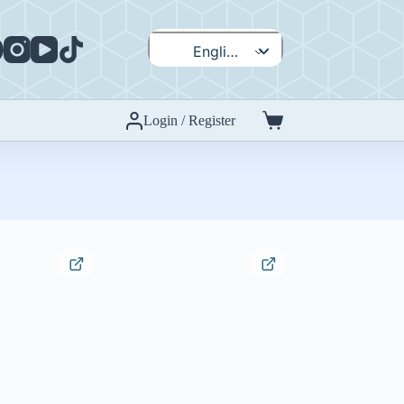
English
Español
Login / Register
Shopping
cart