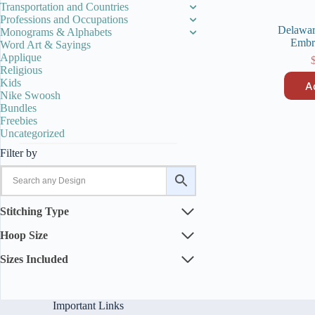
Transportation and Countries
Professions and Occupations
Delawar
Monograms & Alphabets
Embr
Word Art & Sayings
Applique
Religious
Kids
A
Nike Swoosh
Bundles
Freebies
Uncategorized
Filter by
Stitching Type
Hoop Size
Sizes Included
Important Links