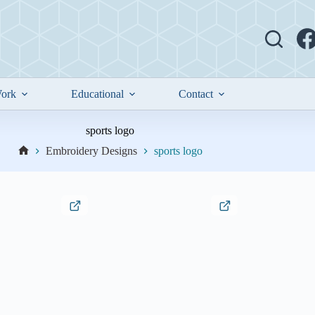
ork
Educational
Contact
sports logo
Embroidery Designs
sports logo
Home