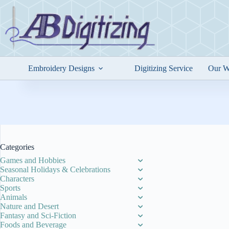
Skip
to
content
Embroidery Designs
Digitizing Service
Our W
Categories
Games and Hobbies
Seasonal Holidays & Celebrations
Characters
Sports
Animals
Nature and Desert
Fantasy and Sci-Fiction
Foods and Beverage