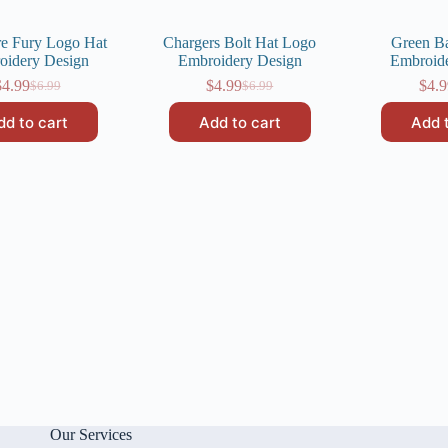
e Fury Logo Hat
Chargers Bolt Hat Logo
Green B
oidery Design
Embroidery Design
Embroid
$
4.99
$
4.99
$
4.9
$
6.99
$
6.99
Original
Current
Original
Current
price
price
price
price
dd to cart
Add to cart
Add 
was:
is:
was:
is:
$6.99.
$4.99.
$6.99.
$4.99.
Our Services