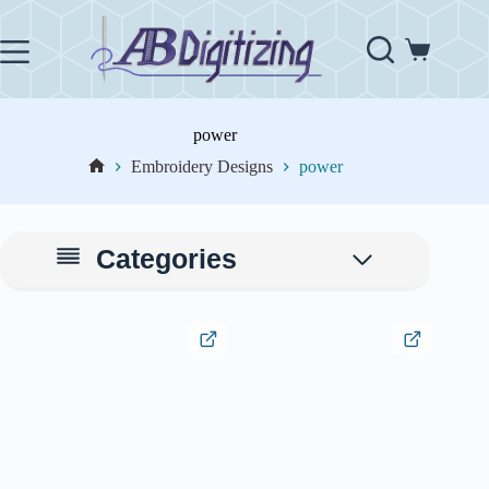
Skip
to
content
Shopping
cart
power
Embroidery Designs
power
Home
Categories