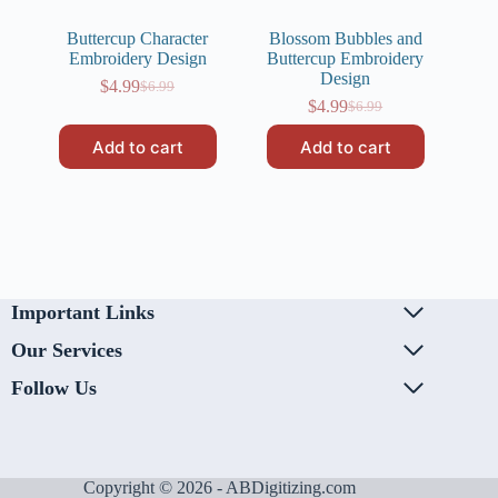
Buttercup Character
Blossom Bubbles and
Embroidery Design
Buttercup Embroidery
Design
$
4.99
$
6.99
Original
Current
$
4.99
$
6.99
price
price
Original
Current
was:
is:
price
price
Add to cart
Add to cart
$6.99.
$4.99.
was:
is:
$6.99.
$4.99.
Important Links
Our Services
Follow Us
Copyright © 2026 - ABDigitizing.com