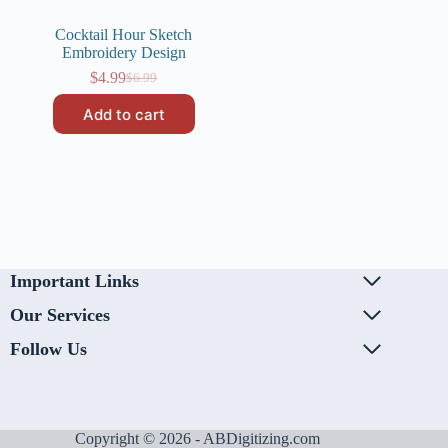
Cocktail Hour Sketch
Embroidery Design
$
4.99
$
6.99
Original
Current
price
price
Add to cart
was:
is:
$6.99.
$4.99.
Important Links
Our Services
Follow Us
Copyright © 2026 - ABDigitizing.com