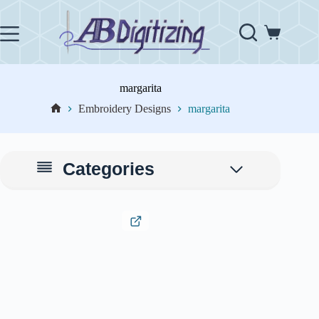
Skip
to
content
Shopping
cart
margarita
Embroidery Designs
margarita
Home
Categories