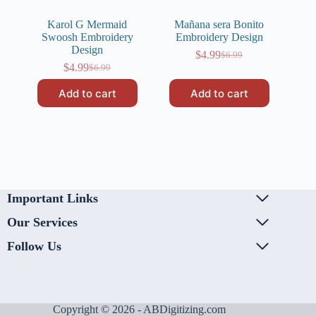
Karol G Mermaid
Mañana sera Bonito
Swoosh Embroidery
Embroidery Design
Design
$
4.99
$
6.99
Original
Current
$
4.99
$
6.99
Original
Current
price
price
price
price
was:
is:
Add to cart
Add to cart
was:
is:
$6.99.
$4.99.
$6.99.
$4.99.
Important Links
Our Services
Follow Us
Copyright © 2026 - ABDigitizing.com