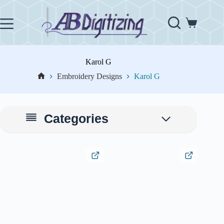
Skip
to
content
Shopping
cart
Karol G
Embroidery Designs
Karol G
Home
Categories