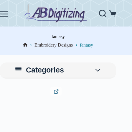
Skip
to
content
Shopping
cart
fantasy
Embroidery Designs
fantasy
Home
Categories