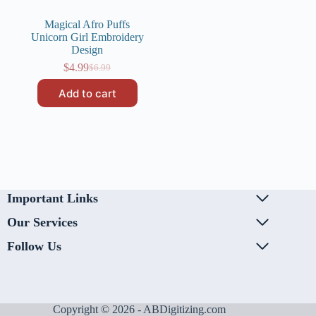
Magical Afro Puffs
Unicorn Girl Embroidery
Design
$
4.99
$
6.99
Original
Current
price
price
Add to cart
was:
is:
$6.99.
$4.99.
Important Links
Our Services
Follow Us
Copyright © 2026 - ABDigitizing.com