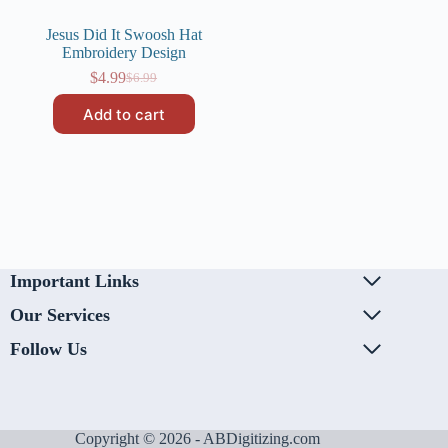
Jesus Did It Swoosh Hat
Embroidery Design
$
4.99
$
6.99
Original
Current
price
price
Add to cart
was:
is:
$6.99.
$4.99.
Important Links
Our Services
Follow Us
Copyright © 2026 - ABDigitizing.com