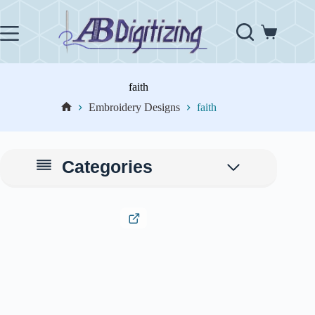
Skip
to
content
Shopping
cart
faith
Embroidery Designs
faith
Home
Categories