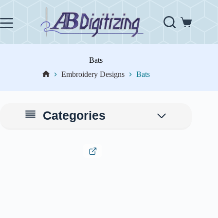
Skip
to
content
Shopping
cart
Bats
Embroidery Designs
Bats
Home
Categories