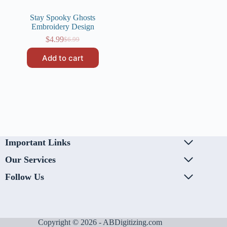
Stay Spooky Ghosts
Embroidery Design
$
4.99
$
6.99
Original
Current
price
price
Add to cart
was:
is:
$6.99.
$4.99.
Important Links
Our Services
Follow Us
Copyright © 2026 - ABDigitizing.com