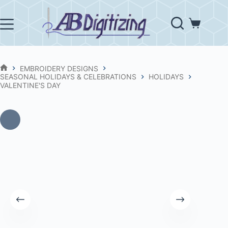
Skip
to
content
Shopping
cart
EMBROIDERY DESIGNS
HOME
SEASONAL HOLIDAYS & CELEBRATIONS
HOLIDAYS
VALENTINE'S DAY