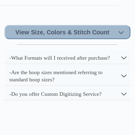
View Size, Colors & Stitch Count
-What Formats will I received after purchase?
-Are the hoop sizes mentioned referring to
standard hoop sizes?
-Do you offer Custom Digitizing Service?