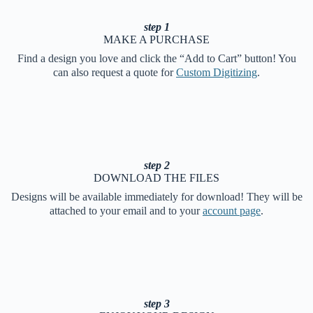
step 1
MAKE A PURCHASE
Find a design you love and click the “Add to Cart” button! You
can also request a quote for
Custom Digitizing
.
step 2
DOWNLOAD THE FILES
Designs will be available immediately for download! They will be
attached to your email and to your
account page
.
step 3