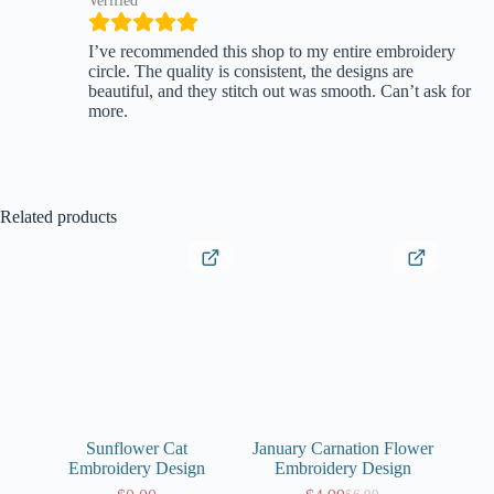
Verified
I’ve recommended this shop to my entire embroidery
circle. The quality is consistent, the designs are
beautiful, and they stitch out was smooth. Can’t ask for
more.
Related products
Sunflower Cat
January Carnation Flower
Embroidery Design
Embroidery Design