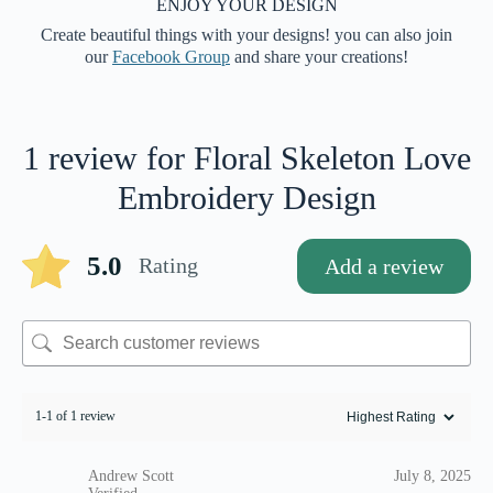
ENJOY YOUR DESIGN
Create beautiful things with your designs! you can also join
our
Facebook Group
and share your creations!
1 review for
Floral Skeleton Love
Embroidery Design
5.0
Rating
Add a review
1-1 of 1 review
Andrew Scott
July 8, 2025