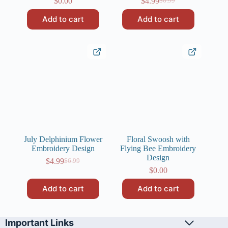
$
0.00
$
4.99
$
6.99
Original
Current
price
price
Add to cart
Add to cart
was:
is:
$6.99.
$4.99.
July Delphinium Flower
Floral Swoosh with
Embroidery Design
Flying Bee Embroidery
Design
$
4.99
$
6.99
Original
Current
$
0.00
price
price
was:
is:
Add to cart
Add to cart
$6.99.
$4.99.
Important Links