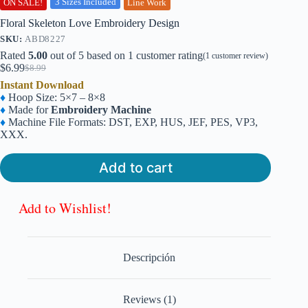
3 Sizes Included
ON SALE!
Line Work
Floral Skeleton Love Embroidery Design
SKU:
ABD8227
Rated
5.00
out of 5 based on
1
customer rating
(
1
customer review)
$
6.99
$
8.99
Original
Current
Instant Download
price
price
♦
Hoop Size: 5×7 – 8×8
was:
is:
♦
Made for
Embroidery Machine
$8.99.
$6.99.
♦
Machine File Formats: DST, EXP, HUS, JEF, PES, VP3,
XXX.
Add to cart
Add to Wishlist!
Descripción
Reviews (1)