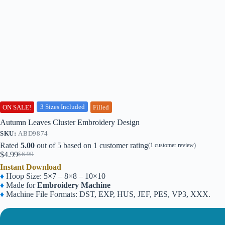
3 Sizes Included
ON SALE!
Filled
Autumn Leaves Cluster Embroidery Design
SKU:
ABD9874
Rated
5.00
out of 5 based on
1
customer rating
(
1
customer review)
$
4.99
$
6.99
Original
Current
Instant Download
price
price
♦
Hoop Size: 5×7 – 8×8 – 10×10
was:
is:
♦
Made for
Embroidery Machine
$6.99.
$4.99.
♦
Machine File Formats: DST, EXP, HUS, JEF, PES, VP3, XXX.