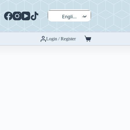
English
Español
Login / Register
Shopping
cart