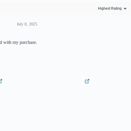
July 8, 2025
ed with my purchase.