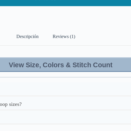
Descripción
Reviews (1)
View Size, Colors & Stitch Count
hoop sizes?