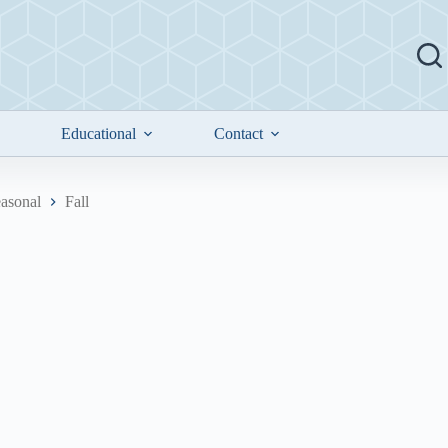
Educational
Contact
asonal
Fall