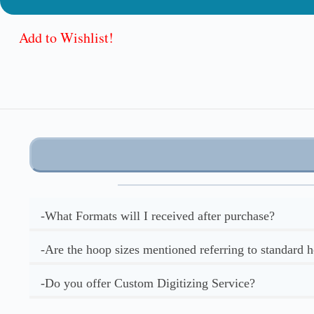
Add to Wishlist!
-What Formats will I received after purchase?
-Are the hoop sizes mentioned referring to standard 
-Do you offer Custom Digitizing Service?