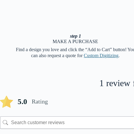
step 1
MAKE A PURCHASE
Find a design you love and click the “Add to Cart” button! Yo
can also request a quote for
Custom Digitizing
.
1 review 
5.0
Rating