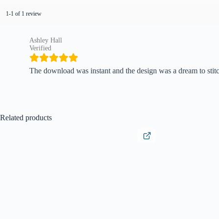
1-1 of 1 review
Ashley Hall
Verified
The download was instant and the design was a dream to stitc
Related products