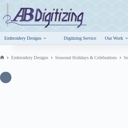
Skip
to
content
Embroidery Designs
Digitizing Service
Our Work
Embroidery Designs
Seasonal Holidays & Celebrations
Se
Home