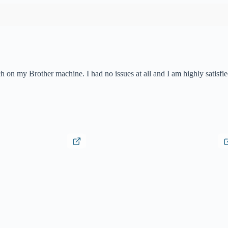
h on my Brother machine. I had no issues at all and I am highly satisfi