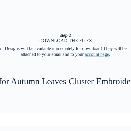
step 2
DOWNLOAD THE FILES
u
Designs will be available immediately for download! They will be
attached to your email and to your
account page
.
for
Autumn Leaves Cluster Embroide