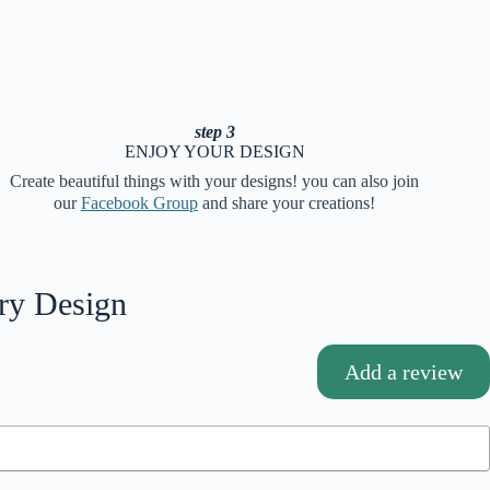
step 3
ENJOY YOUR DESIGN
Create beautiful things with your designs! you can also join
our
Facebook Group
and share your creations!
ry Design
Add a review